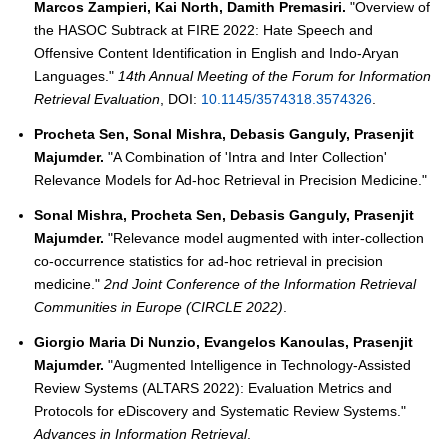
Marcos Zampieri, Kai North, Damith Premasiri.
"Overview of
the HASOC Subtrack at FIRE 2022: Hate Speech and
Offensive Content Identification in English and Indo-Aryan
Languages."
14th Annual Meeting of the Forum for Information
Retrieval Evaluation
, DOI:
10.1145/3574318.3574326
.
Procheta Sen, Sonal Mishra, Debasis Ganguly, Prasenjit
Majumder.
"A Combination of 'Intra and Inter Collection'
Relevance Models for Ad-hoc Retrieval in Precision Medicine."
Sonal Mishra, Procheta Sen, Debasis Ganguly, Prasenjit
Majumder.
"Relevance model augmented with inter-collection
co-occurrence statistics for ad-hoc retrieval in precision
medicine."
2nd Joint Conference of the Information Retrieval
Communities in Europe (CIRCLE 2022)
.
Giorgio Maria Di Nunzio, Evangelos Kanoulas, Prasenjit
Majumder.
"Augmented Intelligence in Technology-Assisted
Review Systems (ALTARS 2022): Evaluation Metrics and
Protocols for eDiscovery and Systematic Review Systems."
Advances in Information Retrieval
.