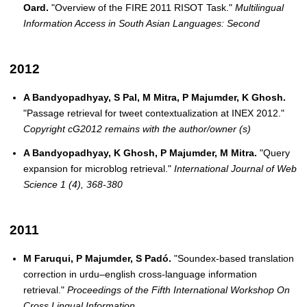
Oard.
"Overview of the FIRE 2011 RISOT Task."
Multilingual
Information Access in South Asian Languages: Second
2012
A Bandyopadhyay, S Pal, M Mitra, P Majumder, K Ghosh.
"Passage retrieval for tweet contextualization at INEX 2012."
Copyright cG2012 remains with the author/owner (s)
A Bandyopadhyay, K Ghosh, P Majumder, M Mitra.
"Query
expansion for microblog retrieval."
International Journal of Web
Science 1 (4), 368-380
2011
M Faruqui, P Majumder, S Padó.
"Soundex-based translation
correction in urdu–english cross-language information
retrieval."
Proceedings of the Fifth International Workshop On
Cross Lingual Information