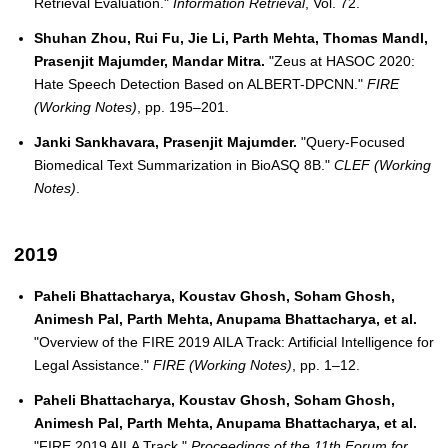
Retrieval Evaluation."
Information Retrieval
, Vol. 72.
Shuhan Zhou, Rui Fu, Jie Li, Parth Mehta, Thomas Mandl,
Prasenjit Majumder, Mandar Mitra.
"Zeus at HASOC 2020:
Hate Speech Detection Based on ALBERT-DPCNN."
FIRE
(Working Notes)
, pp. 195–201.
Janki Sankhavara, Prasenjit Majumder.
"Query-Focused
Biomedical Text Summarization in BioASQ 8B."
CLEF (Working
Notes)
.
2019
Paheli Bhattacharya, Koustav Ghosh, Soham Ghosh,
Animesh Pal, Parth Mehta, Anupama Bhattacharya, et al.
"Overview of the FIRE 2019 AILA Track: Artificial Intelligence for
Legal Assistance."
FIRE (Working Notes)
, pp. 1–12.
Paheli Bhattacharya, Koustav Ghosh, Soham Ghosh,
Animesh Pal, Parth Mehta, Anupama Bhattacharya, et al.
"FIRE 2019 AILA Track."
Proceedings of the 11th Forum for