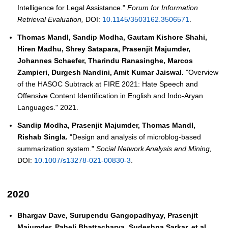
Intelligence for Legal Assistance."
Forum for Information
Retrieval Evaluation,
DOI:
10.1145/3503162.3506571
.
Thomas Mandl, Sandip Modha, Gautam Kishore Shahi,
Hiren Madhu, Shrey Satapara, Prasenjit Majumder,
Johannes Schaefer, Tharindu Ranasinghe, Marcos
Zampieri, Durgesh Nandini, Amit Kumar Jaiswal.
"Overview
of the HASOC Subtrack at FIRE 2021: Hate Speech and
Offensive Content Identification in English and Indo-Aryan
Languages." 2021.
Sandip Modha, Prasenjit Majumder, Thomas Mandl,
Rishab Singla.
"Design and analysis of microblog-based
summarization system."
Social Network Analysis and Mining,
DOI:
10.1007/s13278-021-00830-3
.
2020
Bhargav Dave, Surupendu Gangopadhyay, Prasenjit
Majumder, Paheli Bhattacharya, Sudeshna Sarkar, et al.