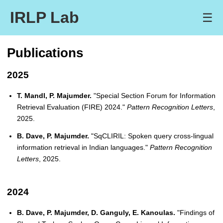
IRLP Lab
☰
Publications
2025
T. Mandl, P. Majumder.
"Special Section Forum for Information
Retrieval Evaluation (FIRE) 2024."
Pattern Recognition Letters
,
2025.
B. Dave, P. Majumder.
"SqCLIRIL: Spoken query cross-lingual
information retrieval in Indian languages."
Pattern Recognition
Letters
, 2025.
2024
B. Dave, P. Majumder, D. Ganguly, E. Kanoulas.
"Findings of