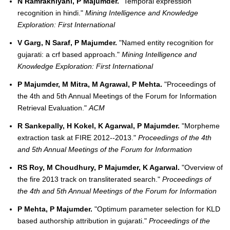
N Ramrakhiyani, P Majumder.
"Temporal expression
recognition in hindi."
Mining Intelligence and Knowledge
Exploration: First International
V Garg, N Saraf, P Majumder.
"Named entity recognition for
gujarati: a crf based approach."
Mining Intelligence and
Knowledge Exploration: First International
P Majumder, M Mitra, M Agrawal, P Mehta.
"Proceedings of
the 4th and 5th Annual Meetings of the Forum for Information
Retrieval Evaluation."
ACM
R Sankepally, H Kokel, K Agarwal, P Majumder.
"Morpheme
extraction task at FIRE 2012--2013."
Proceedings of the 4th
and 5th Annual Meetings of the Forum for Information
RS Roy, M Choudhury, P Majumder, K Agarwal.
"Overview of
the fire 2013 track on transliterated search."
Proceedings of
the 4th and 5th Annual Meetings of the Forum for Information
P Mehta, P Majumder.
"Optimum parameter selection for KLD
based authorship attribution in gujarati."
Proceedings of the