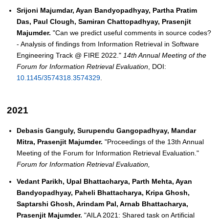
Srijoni Majumdar, Ayan Bandyopadhyay, Partha Pratim
Das, Paul Clough, Samiran Chattopadhyay, Prasenjit
Majumder.
"Can we predict useful comments in source codes?
- Analysis of findings from Information Retrieval in Software
Engineering Track @ FIRE 2022."
14th Annual Meeting of the
Forum for Information Retrieval Evaluation
, DOI:
10.1145/3574318.3574329
.
2021
Debasis Ganguly, Surupendu Gangopadhyay, Mandar
Mitra, Prasenjit Majumder.
"Proceedings of the 13th Annual
Meeting of the Forum for Information Retrieval Evaluation."
Forum for Information Retrieval Evaluation,
Vedant Parikh, Upal Bhattacharya, Parth Mehta, Ayan
Bandyopadhyay, Paheli Bhattacharya, Kripa Ghosh,
Saptarshi Ghosh, Arindam Pal, Arnab Bhattacharya,
Prasenjit Majumder.
"AILA 2021: Shared task on Artificial