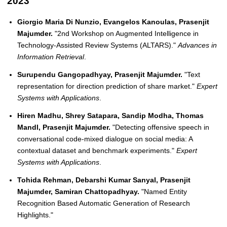
2023
Giorgio Maria Di Nunzio, Evangelos Kanoulas, Prasenjit
Majumder.
"2nd Workshop on Augmented Intelligence in
Technology-Assisted Review Systems (ALTARS)."
Advances in
Information Retrieval
.
Surupendu Gangopadhyay, Prasenjit Majumder.
"Text
representation for direction prediction of share market."
Expert
Systems with Applications
.
Hiren Madhu, Shrey Satapara, Sandip Modha, Thomas
Mandl, Prasenjit Majumder.
"Detecting offensive speech in
conversational code-mixed dialogue on social media: A
contextual dataset and benchmark experiments."
Expert
Systems with Applications
.
Tohida Rehman, Debarshi Kumar Sanyal, Prasenjit
Majumder, Samiran Chattopadhyay.
"Named Entity
Recognition Based Automatic Generation of Research
Highlights."