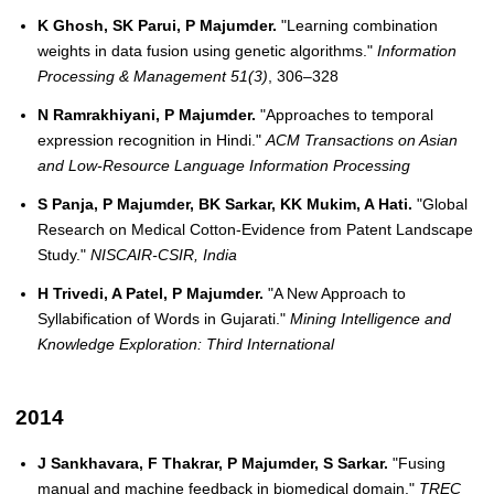
K Ghosh, SK Parui, P Majumder.
"Learning combination
weights in data fusion using genetic algorithms."
Information
Processing & Management 51(3)
, 306–328
N Ramrakhiyani, P Majumder.
"Approaches to temporal
expression recognition in Hindi."
ACM Transactions on Asian
and Low-Resource Language Information Processing
S Panja, P Majumder, BK Sarkar, KK Mukim, A Hati.
"Global
Research on Medical Cotton-Evidence from Patent Landscape
Study."
NISCAIR-CSIR, India
H Trivedi, A Patel, P Majumder.
"A New Approach to
Syllabification of Words in Gujarati."
Mining Intelligence and
Knowledge Exploration: Third International
2014
J Sankhavara, F Thakrar, P Majumder, S Sarkar.
"Fusing
manual and machine feedback in biomedical domain."
TREC