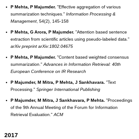
P Mehta, P Majumder.
"Effective aggregation of various
summarization techniques."
Information Processing &
Management
, 54(2), 145-158
P Mehta, G Arora, P Majumder.
"Attention based sentence
extraction from scientific articles using pseudo-labeled data."
arXiv preprint arXiv:1802.04675
P Mehta, P Majumder.
"Content based weighted consensus
summarization."
Advances in Information Retrieval: 40th
European Conference on IR Research
P Majumder, M Mitra, P Mehta, J Sankhavara.
"Text
Processing."
Springer International Publishing
P Majumder, M Mitra, J Sankhavara, P Mehta.
"Proceedings
of the 9th Annual Meeting of the Forum for Information
Retrieval Evaluation."
ACM
2017