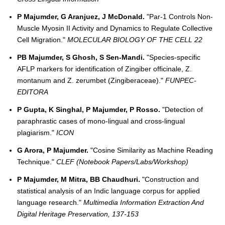
P Majumder, G Aranjuez, J McDonald.
"Par-1 Controls Non-
Muscle Myosin II Activity and Dynamics to Regulate Collective
Cell Migration."
MOLECULAR BIOLOGY OF THE CELL 22
PB Majumder, S Ghosh, S Sen-Mandi.
"Species-specific
AFLP markers for identification of Zingiber officinale, Z.
montanum and Z. zerumbet (Zingiberaceae)."
FUNPEC-
EDITORA
P Gupta, K Singhal, P Majumder, P Rosso.
"Detection of
paraphrastic cases of mono-lingual and cross-lingual
plagiarism."
ICON
G Arora, P Majumder.
"Cosine Similarity as Machine Reading
Technique."
CLEF (Notebook Papers/Labs/Workshop)
P Majumder, M Mitra, BB Chaudhuri.
"Construction and
statistical analysis of an Indic language corpus for applied
language research."
Multimedia Information Extraction And
Digital Heritage Preservation, 137-153