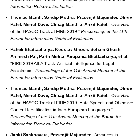
Information Retrieval Evaluation
.
Thomas Mandl, Sandip Modha, Prasenjit Majumder, Dhruv
Patel, Mehul Dave, Chirag Mandlia, Ankit Patel.
"Overview
of the HASOC Track at FIRE 2019."
Proceedings of the 11th
Forum for Information Retrieval Evaluation
.
Paheli Bhattacharya, Koustav Ghosh, Soham Ghosh,
Animesh Pal, Parth Mehta, Anupama Bhattacharya, et al.
"FIRE 2019 AILA Track: Artificial Intelligence for Legal
Assistance."
Proceedings of the 11th Annual Meeting of the
Forum for Information Retrieval Evaluation
.
Thomas Mandl, Sandip Modha, Prasenjit Majumder, Dhruv
Patel, Mehul Dave, Chirag Mandlia, Ankit Patel.
"Overview
of the HASOC Track at FIRE 2019: Hate Speech and Offensive
Content Identification in Indo-European Languages."
Proceedings of the 11th Annual Meeting of the Forum for
Information Retrieval Evaluation
.
Janki Sankhavara, Prasenjit Majumder.
"Advances in