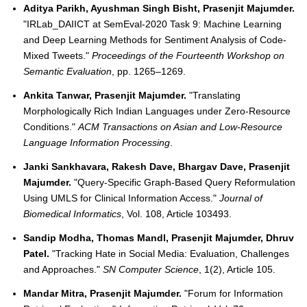
Aditya Parikh, Ayushman Singh Bisht, Prasenjit Majumder.
"IRLab_DAIICT at SemEval-2020 Task 9: Machine Learning
and Deep Learning Methods for Sentiment Analysis of Code-
Mixed Tweets."
Proceedings of the Fourteenth Workshop on
Semantic Evaluation
, pp. 1265–1269.
Ankita Tanwar, Prasenjit Majumder.
"Translating
Morphologically Rich Indian Languages under Zero-Resource
Conditions."
ACM Transactions on Asian and Low-Resource
Language Information Processing
.
Janki Sankhavara, Rakesh Dave, Bhargav Dave, Prasenjit
Majumder.
"Query-Specific Graph-Based Query Reformulation
Using UMLS for Clinical Information Access."
Journal of
Biomedical Informatics
, Vol. 108, Article 103493.
Sandip Modha, Thomas Mandl, Prasenjit Majumder, Dhruv
Patel.
"Tracking Hate in Social Media: Evaluation, Challenges
and Approaches."
SN Computer Science
, 1(2), Article 105.
Mandar Mitra, Prasenjit Majumder.
"Forum for Information