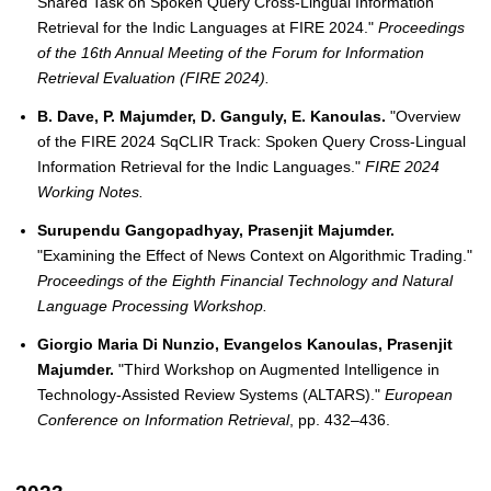
Shared Task on Spoken Query Cross-Lingual Information
Retrieval for the Indic Languages at FIRE 2024."
Proceedings
of the 16th Annual Meeting of the Forum for Information
Retrieval Evaluation (FIRE 2024).
B. Dave, P. Majumder, D. Ganguly, E. Kanoulas.
"Overview
of the FIRE 2024 SqCLIR Track: Spoken Query Cross-Lingual
Information Retrieval for the Indic Languages."
FIRE 2024
Working Notes.
Surupendu Gangopadhyay, Prasenjit Majumder.
"Examining the Effect of News Context on Algorithmic Trading."
Proceedings of the Eighth Financial Technology and Natural
Language Processing Workshop.
Giorgio Maria Di Nunzio, Evangelos Kanoulas, Prasenjit
Majumder.
"Third Workshop on Augmented Intelligence in
Technology-Assisted Review Systems (ALTARS)."
European
Conference on Information Retrieval
, pp. 432–436.