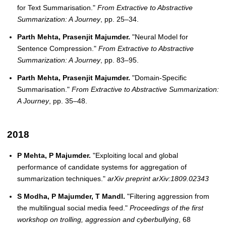
for Text Summarisation."
From Extractive to Abstractive
Summarization: A Journey
, pp. 25–34.
Parth Mehta, Prasenjit Majumder.
"Neural Model for
Sentence Compression."
From Extractive to Abstractive
Summarization: A Journey
, pp. 83–95.
Parth Mehta, Prasenjit Majumder.
"Domain-Specific
Summarisation."
From Extractive to Abstractive Summarization:
A Journey
, pp. 35–48.
2018
P Mehta, P Majumder.
"Exploiting local and global
performance of candidate systems for aggregation of
summarization techniques."
arXiv preprint arXiv:1809.02343
S Modha, P Majumder, T Mandl.
"Filtering aggression from
the multilingual social media feed."
Proceedings of the first
workshop on trolling, aggression and cyberbullying
, 68