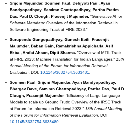
Srijoni Majumdar, Soumen Paul, Debjyoti Paul, Ayan
Bandyopadhyay, Samiran Chattopadhyay, Partha Pratim
Das, Paul D. Clough, Prasenjit Majumder.
"Generative AI for
Software Metadata: Overview of the Information Retrieval in
Software Engineering Track at FIRE 2023."
Surupendu Gangopadhyay, Ganesh Epili, Prasenjit
Majumder, Baban Gain, Ramakrishna Appicharla, Asif
Ekbal, Arafat Ahsan, Dipti Sharma.
"Overview of MTIL Track
at FIRE 2023: Machine Translation for Indian Languages."
15th
Annual Meeting of the Forum for Information Retrieval
Evaluation
, DOI:
10.1145/3632754.3633481
.
Soumen Paul, Srijoni Majumdar, Ayan Bandyopadhyay,
Bhargav Dave, Samiran Chattopadhyay, Partha Das, Paul D
Clough, Prasenjit Majumder.
"Efficiency of Large Language
Models to scale up Ground Truth: Overview of the IRSE Track
at Forum for Information Retrieval 2023."
15th Annual Meeting
of the Forum for Information Retrieval Evaluation
, DOI:
10.1145/3632754.3633480
.