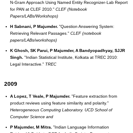
N-Gram Approach Using Named Entity Recognizer-Lab Report
for PAN at CLEF 2010."
CLEF (Notebook
Papers/LABs/Workshops)
H Sabnani, P Majumder.
"Question Answering System:
Retrieving Relevant Passages."
CLEF (notebook
papers/LABs/workshops)
K Ghosh, SK Parui, P Majumder, A Bandyopadhyay, SJJR
Singh.
"Indian Statistical Institute, Kolkata at TREC 2010:
Legal Interactive."
TREC
2009
A Lopez, T Veale, P Majumder.
"Feature extraction from
product reviews using feature similarity and polarity."
Heterogeneous Computing Laboratory. UCD School of
Computer Science and
P Majumder, M Mitra.
"Indian Language Information