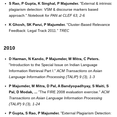
S Rao, P Gupta, K Singhal, P Majumder.
"External & intrinsic
plagiarism detection: VSM & discourse markers based
approach."
Notebook for PAN at CLEF 63, 2-6
K Ghosh, SK Parui, P Majumder.
"Cluster-Based Relevance
Feedback: Legal Track 2011."
TREC
2010
D Harman, N Kando, P Majumder, M Mitra, C Peters.
"Introduction to the Special Issue on Indian Language
Information Retrieval Part I."
ACM Transactions on Asian
Language Information Processing (TALIP) 9 (3), 1-3
P Majumder, M Mitra, D Pal, A Bandyopadhyay, S Maiti, S
Pal, D Modak, ...
"The FIRE 2008 evaluation exercise."
ACM
Transactions on Asian Language Information Processing
(TALIP) 9 (3), 1-24
P Gupta, S Rao, P Majumder.
"External Plagiarism Detection: