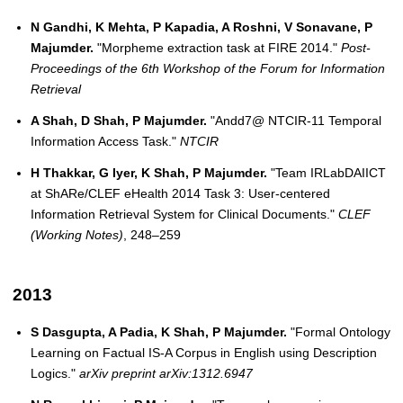
N Gandhi, K Mehta, P Kapadia, A Roshni, V Sonavane, P
Majumder.
"Morpheme extraction task at FIRE 2014."
Post-
Proceedings of the 6th Workshop of the Forum for Information
Retrieval
A Shah, D Shah, P Majumder.
"Andd7@ NTCIR-11 Temporal
Information Access Task."
NTCIR
H Thakkar, G Iyer, K Shah, P Majumder.
"Team IRLabDAIICT
at ShARe/CLEF eHealth 2014 Task 3: User-centered
Information Retrieval System for Clinical Documents."
CLEF
(Working Notes)
, 248–259
2013
S Dasgupta, A Padia, K Shah, P Majumder.
"Formal Ontology
Learning on Factual IS-A Corpus in English using Description
Logics."
arXiv preprint arXiv:1312.6947