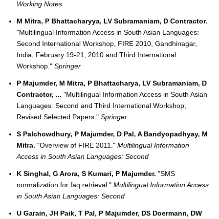
Working Notes
M Mitra, P Bhattacharyya, LV Subramaniam, D Contractor.
"Multilingual Information Access in South Asian Languages:
Second International Workshop, FIRE 2010, Gandhinagar,
India, February 19-21, 2010 and Third International
Workshop."
Springer
P Majumder, M Mitra, P Bhattacharya, LV Subramaniam, D
Contractor, ...
"Multilingual Information Access in South Asian
Languages: Second and Third International Workshop;
Revised Selected Papers."
Springer
S Palchowdhury, P Majumder, D Pal, A Bandyopadhyay, M
Mitra.
"Overview of FIRE 2011."
Multilingual Information
Access in South Asian Languages: Second
K Singhal, G Arora, S Kumari, P Majumder.
"SMS
normalization for faq retrieval."
Multilingual Information Access
in South Asian Languages: Second
U Garain, JH Paik, T Pal, P Majumder, DS Doermann, DW