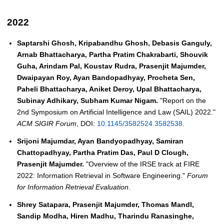
2022
Saptarshi Ghosh, Kripabandhu Ghosh, Debasis Ganguly,
Arnab Bhattacharya, Partha Pratim Chakrabarti, Shouvik
Guha, Arindam Pal, Koustav Rudra, Prasenjit Majumder,
Dwaipayan Roy, Ayan Bandopadhyay, Procheta Sen,
Paheli Bhattacharya, Aniket Deroy, Upal Bhattacharya,
Subinay Adhikary, Subham Kumar Nigam.
"Report on the
2nd Symposium on Artificial Intelligence and Law (SAIL) 2022."
ACM SIGIR Forum
, DOI:
10.1145/3582524.3582538
.
Srijoni Majumdar, Ayan Bandyopadhyay, Samiran
Chattopadhyay, Partha Pratim Das, Paul D Clough,
Prasenjit Majumder.
"Overview of the IRSE track at FIRE
2022: Information Retrieval in Software Engineering."
Forum
for Information Retrieval Evaluation
.
Shrey Satapara, Prasenjit Majumder, Thomas Mandl,
Sandip Modha, Hiren Madhu, Tharindu Ranasinghe,