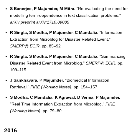
S Banerjee, P Majumder, M Mitra.
"Re-evaluating the need for
modelling term-dependence in text classification problems."
arXiv preprint arXiv:1710.09085
R Singla, S Modha, P Majumder, C Mandalia.
"Information
Extraction from Microblog for Disaster Related Event."
SMERP@ ECIR
, pp. 85–92
R Singla, S Modha, P Majumder, C Mandalia.
"Summarizing
Disaster Related Event from Microblog."
SMERP@ ECIR
, pp.
109–115
J Sankhavara, P Majumder.
"Biomedical Information
Retrieval."
FIRE (Working Notes)
, pp. 154–157
S Modha, C Mandalia, K Agrawal, D Verma, P Majumder.
"Real Time Information Extraction from Microblog."
FIRE
(Working Notes)
, pp. 79–80
2016