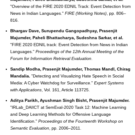
"Overview of the FIRE 2020 EDNIL Track: Event Detection from
News in Indian Languages."
FIRE (Working Notes)
, pp. 806–
816.
Bhargav Dave, Surupendu Gangopadhyay, Prasenjit
Majumder, Paheli Bhattacharya, Sudeshna Sarkar, et al.
"FIRE 2020 EDNIL track: Event Detection from News in Indian
Languages."
Proceedings of the 12th Annual Meeting of the
Forum for Information Retrieval Evaluation
.
Sandip Modha, Prasenjit Majumder, Thomas Mandl, Chirag
Mandalia.
"Detecting and Visualizing Hate Speech in Social
Media: A Cyber Watchdog for Surveillance."
Expert Systems
with Applications
, Vol. 161, Article 113725.
Aditya Parikh, Ayushman Singh Bisht, Prasenjit Majumder.
"IRLab_DAIICT at SemEval-2020 Task 12: Machine Learning
and Deep Learning Methods for Offensive Language
Identification."
Proceedings of the Fourteenth Workshop on
Semantic Evaluation
, pp. 2006–2011.