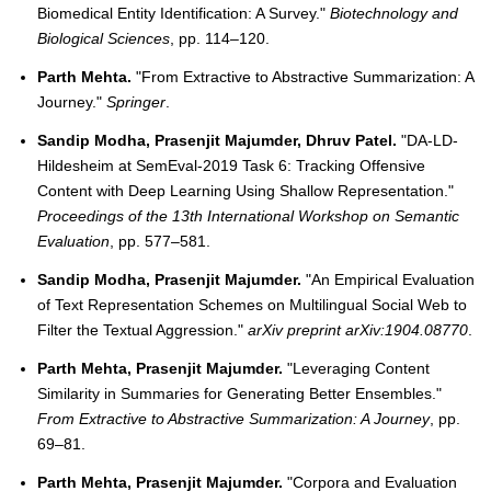
Biomedical Entity Identification: A Survey."
Biotechnology and
Biological Sciences
, pp. 114–120.
Parth Mehta.
"From Extractive to Abstractive Summarization: A
Journey."
Springer
.
Sandip Modha, Prasenjit Majumder, Dhruv Patel.
"DA-LD-
Hildesheim at SemEval-2019 Task 6: Tracking Offensive
Content with Deep Learning Using Shallow Representation."
Proceedings of the 13th International Workshop on Semantic
Evaluation
, pp. 577–581.
Sandip Modha, Prasenjit Majumder.
"An Empirical Evaluation
of Text Representation Schemes on Multilingual Social Web to
Filter the Textual Aggression."
arXiv preprint arXiv:1904.08770
.
Parth Mehta, Prasenjit Majumder.
"Leveraging Content
Similarity in Summaries for Generating Better Ensembles."
From Extractive to Abstractive Summarization: A Journey
, pp.
69–81.
Parth Mehta, Prasenjit Majumder.
"Corpora and Evaluation