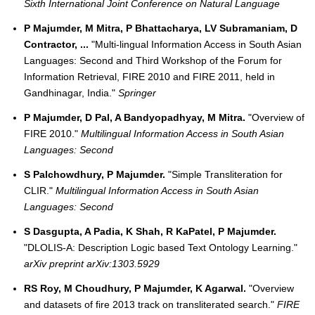
Sixth International Joint Conference on Natural Language
P Majumder, M Mitra, P Bhattacharya, LV Subramaniam, D
Contractor, ...
"Multi-lingual Information Access in South Asian
Languages: Second and Third Workshop of the Forum for
Information Retrieval, FIRE 2010 and FIRE 2011, held in
Gandhinagar, India."
Springer
P Majumder, D Pal, A Bandyopadhyay, M Mitra.
"Overview of
FIRE 2010."
Multilingual Information Access in South Asian
Languages: Second
S Palchowdhury, P Majumder.
"Simple Transliteration for
CLIR."
Multilingual Information Access in South Asian
Languages: Second
S Dasgupta, A Padia, K Shah, R KaPatel, P Majumder.
"DLOLIS-A: Description Logic based Text Ontology Learning."
arXiv preprint arXiv:1303.5929
RS Roy, M Choudhury, P Majumder, K Agarwal.
"Overview
and datasets of fire 2013 track on transliterated search."
FIRE