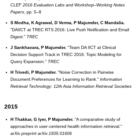
CLEF 2016 Evaluation Labs and Workshop–Working Notes
Papers
, pp. 5–8
S Modha, K Agrawal, D Verma, P Majumder, C Mandalia.
"DAIICT at TREC RTS 2016: Live Push Notification and Email
Digest."
TREC
J Sankhavara, P Majumder.
"Team DA IICT at Clinical
Decision Support Track in TREC 2016: Topic Modeling for
Query Expansion."
TREC
H Trivedi, P Majumder.
"Noise Correction in Pairwise
Document Preferences for Learning to Rank."
Information
Retrieval Technology: 12th Asia Information Retrieval Societies
2015
H Thakkar, G Iyer, P Majumder.
"A comparative study of
approaches in user-centered health information retrieval."
arXiv preprint arXiv:1505.01606