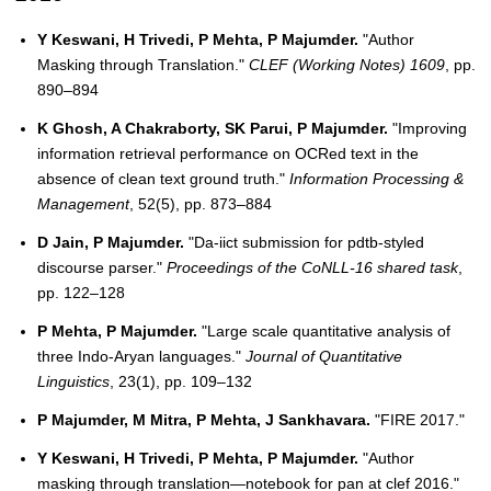
Y Keswani, H Trivedi, P Mehta, P Majumder.
"Author
Masking through Translation."
CLEF (Working Notes) 1609
, pp.
890–894
K Ghosh, A Chakraborty, SK Parui, P Majumder.
"Improving
information retrieval performance on OCRed text in the
absence of clean text ground truth."
Information Processing &
Management
, 52(5), pp. 873–884
D Jain, P Majumder.
"Da-iict submission for pdtb-styled
discourse parser."
Proceedings of the CoNLL-16 shared task
,
pp. 122–128
P Mehta, P Majumder.
"Large scale quantitative analysis of
three Indo-Aryan languages."
Journal of Quantitative
Linguistics
, 23(1), pp. 109–132
P Majumder, M Mitra, P Mehta, J Sankhavara.
"FIRE 2017."
Y Keswani, H Trivedi, P Mehta, P Majumder.
"Author
masking through translation—notebook for pan at clef 2016."