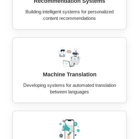
Recommendation Systems
Building intelligent systems for personalized
content recommendations
Machine Translation
Developing systems for automated translation
between languages