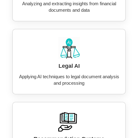
Analyzing and extracting insights from financial
documents and data
Legal AI
Applying AI techniques to legal document analysis
and processing