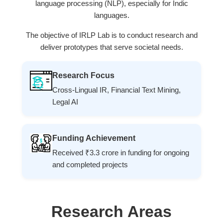
language processing (NLP), especially for Indic
languages.
The objective of IRLP Lab is to conduct research and
deliver prototypes that serve societal needs.
Research Focus
Cross-Lingual IR, Financial Text Mining,
Legal AI
Funding Achievement
Received ₹3.3 crore in funding for ongoing
and completed projects
Research Areas