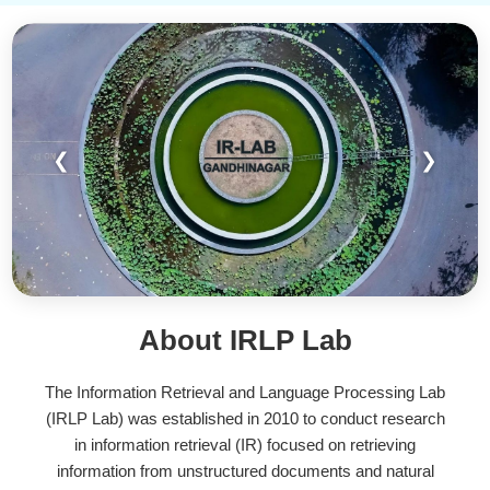
❮
❯
About IRLP Lab
The Information Retrieval and Language Processing Lab
(IRLP Lab) was established in 2010 to conduct research
in information retrieval (IR) focused on retrieving
information from unstructured documents and natural