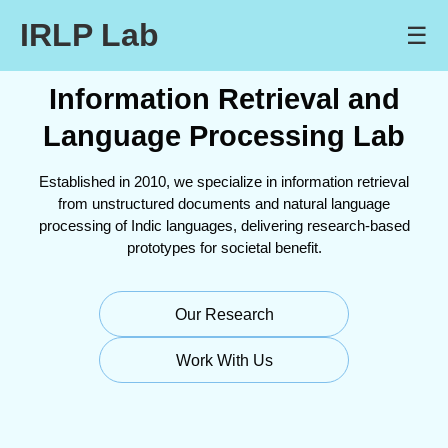
IRLP Lab
☰
Information Retrieval and
Language Processing Lab
Established in 2010, we specialize in information retrieval
from unstructured documents and natural language
processing of Indic languages, delivering research-based
prototypes for societal benefit.
Our Research
Work With Us