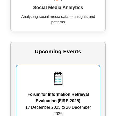
Social Media Analytics
Analyzing social media data for insights and
patterns
Upcoming Events
Forum for Information Retrieval
Evaluation (FIRE 2025)
17 December 2025 to 20 December
2025