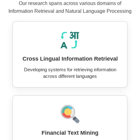
Our research spans across various domains of
Information Retrieval and Natural Language Processing
Cross Lingual Information Retrieval
Developing systems for retrieving information
across different languages
Financial Text Mining